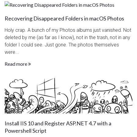
Recovering Disappeared Folders in macOS Photos
Holy crap. A bunch of my Photos albums just vanished. Not
deleted by me (as far as I know), not in the trash, not in any
folder I could see. Just gone. The photos themselves
were...
Read more
Install IIS 10 and Register ASP.NET 4.7 with a
Powershell Script