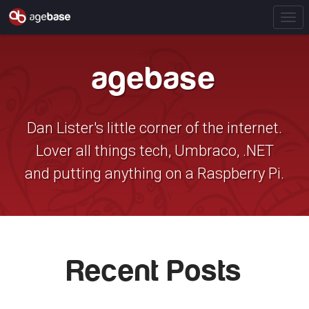
T
o
g
agebase
g
l
e
N
Dan Lister's little corner of the internet.
a
Lover all things tech, Umbraco, .NET
v
i
and putting anything on a Raspberry Pi.
g
a
t
i
o
Recent Posts
n