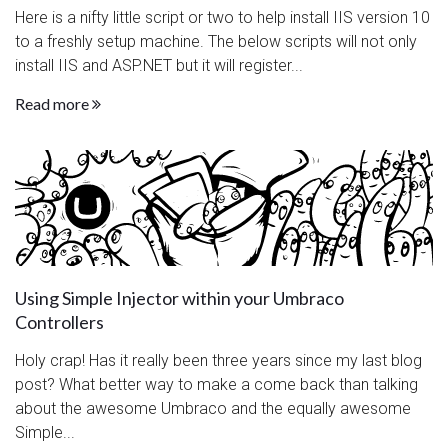
Here is a nifty little script or two to help install IIS version 10
to a freshly setup machine. The below scripts will not only
install IIS and ASP.NET but it will register...
Read more
Using Simple Injector within your Umbraco
Controllers
Holy crap! Has it really been three years since my last blog
post? What better way to make a come back than talking
about the awesome Umbraco and the equally awesome
Simple...