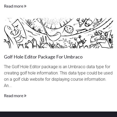
Read more
Golf Hole Editor Package For Umbraco
The Golf Hole Editor package is an Umbraco data type for
creating golf hole information. This data type could be used
on a golf club website for displaying course information.
An...
Read more